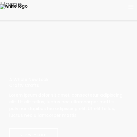
Home
Skip
to
content
A Whole New Look
Crafty Crafts
Lorem ipsum dolor sit amet, consectetur adipiscing
elit. Ut elit tellus, luctus nec ullamcorper mattis,
pulvinar dapibus leo adipiscing elit. Ut elit tellus,
luctus nec ullamcorper mattis.
VIEW MORE