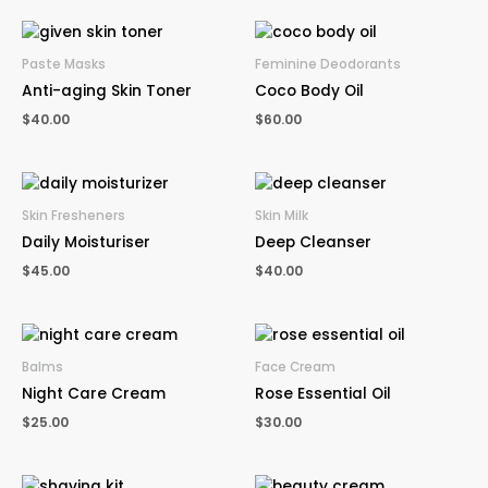
Paste Masks
Feminine Deodorants
Anti-aging Skin Toner
Coco Body Oil
$
40.00
$
60.00
Skin Fresheners
Skin Milk
Daily Moisturiser
Deep Cleanser
$
45.00
$
40.00
Balms
Face Cream
Night Care Cream
Rose Essential Oil
$
25.00
$
30.00