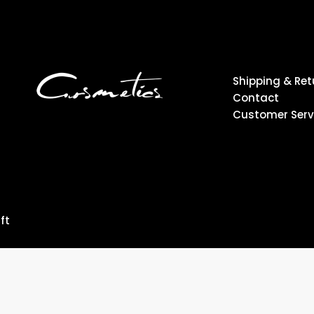
Shipping & Ret
Contact
Customer Serv
ft