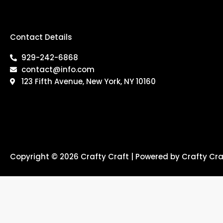
Contact Details
929-242-6868
contact@info.com
123 Fifth Avenue, New York, NY 10160
Copyright © 2026 Crafty Craft | Powered by Crafty Cra