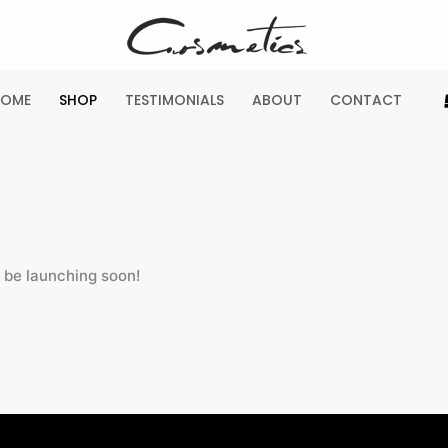
HOME
SHOP
TESTIMONIALS
ABOUT
CONTACT
l be launching soon!