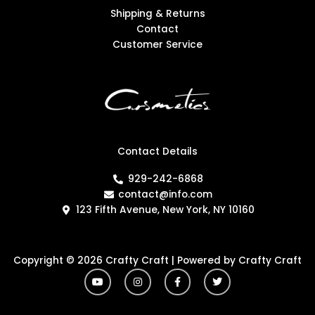
Shipping & Returns
Contact
Customer Service
Contact Details
929-242-6868
contact@info.com
123 Fifth Avenue, New York, NY 10160
Copyright © 2026 Crafty Craft | Powered by Crafty Craft
Y
I
F
T
o
n
a
w
u
s
c
i
t
t
e
t
u
a
b
t