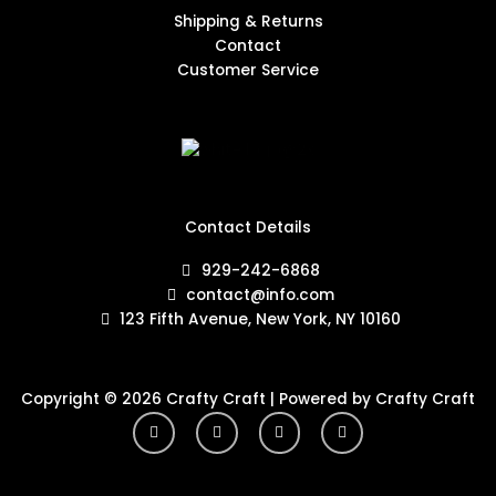
Shipping & Returns
Contact
Customer Service
Contact Details
929-242-6868
contact@info.com
123 Fifth Avenue, New York, NY 10160
Copyright © 2026 Crafty Craft | Powered by Crafty Craft
Y
I
F
T
o
n
a
w
u
s
c
i
t
t
e
t
u
a
b
t