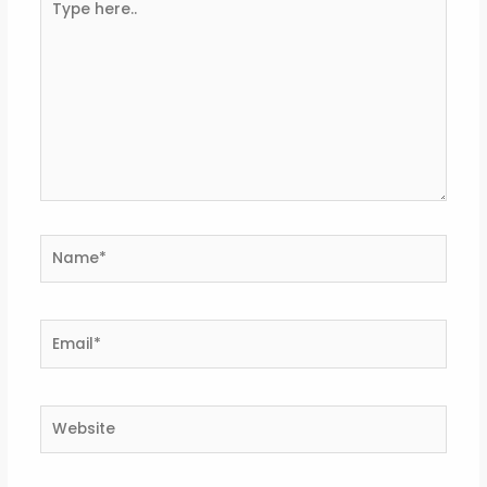
here..
Name*
Email*
Website