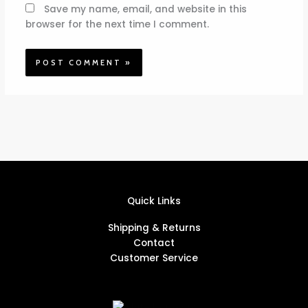
Save my name, email, and website in this
browser for the next time I comment.
Quick Links
Shipping & Returns
Contact
Customer Service