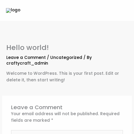
Skip
to
content
Hello world!
Leave a Comment
/
Uncategorized
/ By
craftycraft_admin
Welcome to WordPress. This is your first post. Edit or
delete it, then start writing!
Leave a Comment
Your email address will not be published.
Required
fields are marked
*
Type