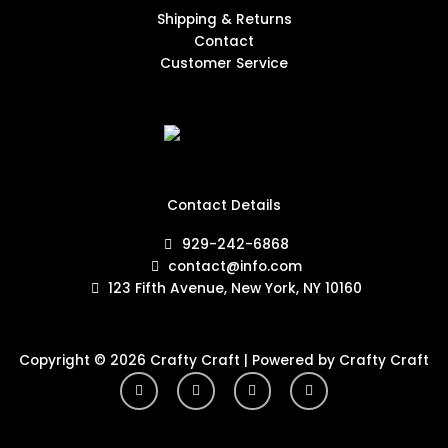
Shipping & Returns
Contact
Customer Service
Contact Details
929-242-6868
contact@info.com
123 Fifth Avenue, New York, NY 10160
Copyright © 2026 Crafty Craft | Powered by Crafty Craft
Y
I
F
T
o
n
a
w
u
s
c
i
t
t
e
t
u
a
b
t