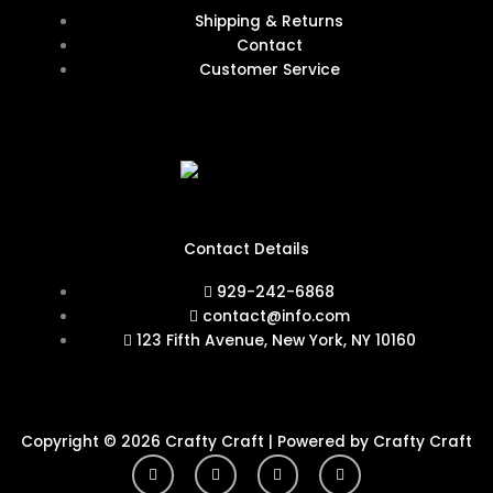
Shipping & Returns
Contact
Customer Service
Contact Details
929-242-6868
contact@info.com
123 Fifth Avenue, New York, NY 10160
Copyright © 2026 Crafty Craft | Powered by Crafty Craft
Y
I
F
T
o
n
a
w
u
s
c
i